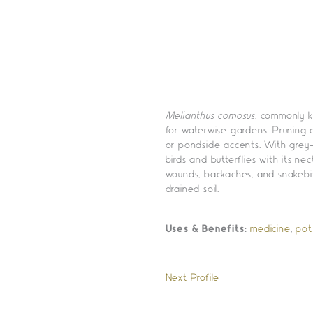
Melianthus comosus
, commonly k
for waterwise gardens. Pruning 
or pondside accents. With grey-
birds and butterflies with its nec
wounds, backaches, and snakebite
drained soil.
Uses & Benefits:
medicine
,
pot
Next Profile
»