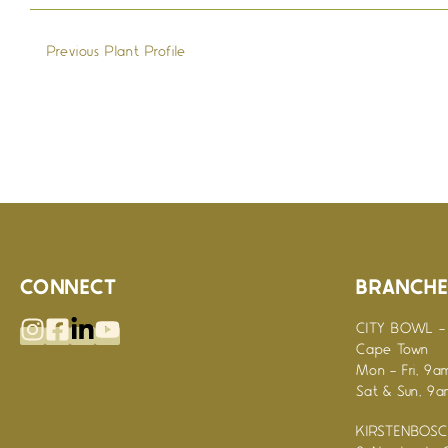
←
Previous Plant Profile
CONNECT
BRANCHE
CITY BOWL - 
Cape Town
Mon - Fri, 9a
Sat & Sun, 9
KIRSTENBOSCH