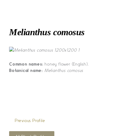
Skip
to
content
Melianthus comosus
Common names:
honey flower (English).
Botanical name:
Melianthus comosus
«
Previous Profile