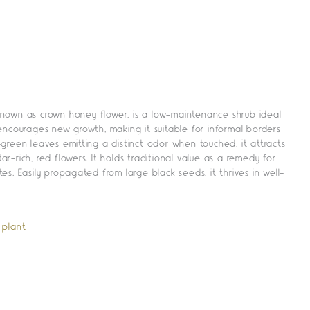
nown as crown honey flower, is a low-maintenance shrub ideal
encourages new growth, making it suitable for informal borders
green leaves emitting a distinct odor when touched, it attracts
tar-rich, red flowers. It holds traditional value as a remedy for
s. Easily propagated from large black seeds, it thrives in well-
 plant