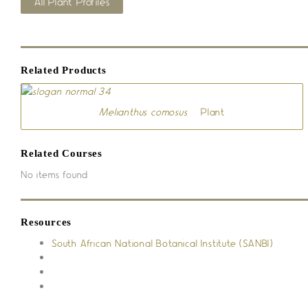
All Plant Profiles
Related Products
Melianthus comosus
– Plant
Related Courses
No items found
Resources
South African National Botanical Institute (SANBI)