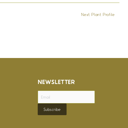
Next Plant Profile
→
NEWSLETTER