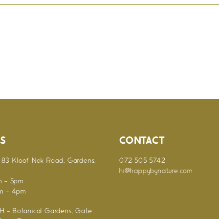
S
CONTACT
83 Kloof Nek Road, Gardens,
072 505 5742
hi@happybynature.com
m - 5pm
am - 4pm
 - Botanical Gardens, Gate