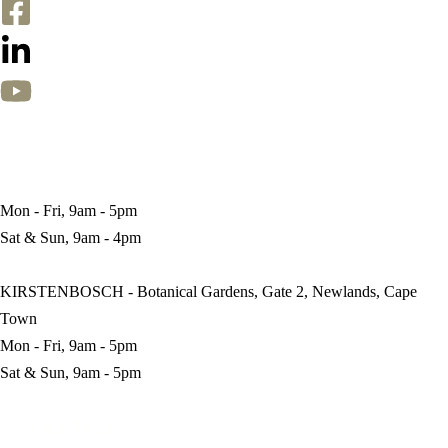
BRANCHES
CITY BOWL - 83 Kloof Nek Road, Gardens, Cape Town
Mon - Fri, 9am - 5pm
Sat & Sun, 9am - 4pm
KIRSTENBOSCH - Botanical Gardens, Gate 2, Newlands, Cape
Town
Mon - Fri, 9am - 5pm
Sat & Sun, 9am - 5pm
CONTACT