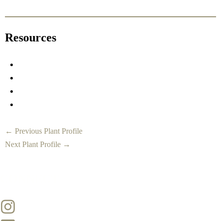
Resources
←
Previous Plant Profile
Next Plant Profile
→
CONNECT