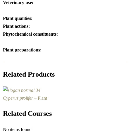
Veterinary use:
Plant qualities:
Plant actions:
Phytochemical constituents:
Plant preparations:
Related Products
Cyperus prolifer
– Plant
Related Courses
No items found