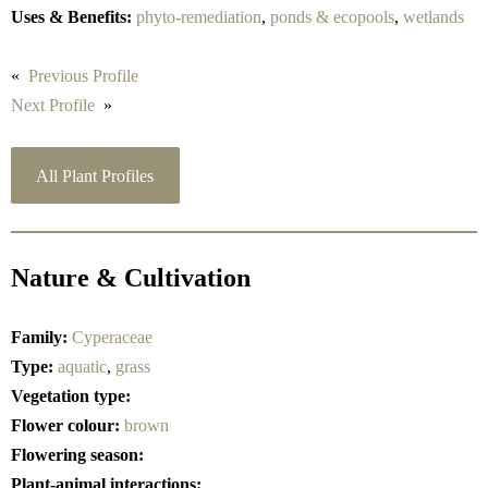
Uses & Benefits:
phyto-remediation
,
ponds & ecopools
,
wetlands
«
Previous Profile
Next Profile
»
All Plant Profiles
Nature & Cultivation
Family:
Cyperaceae
Type:
aquatic
,
grass
Vegetation type:
Flower colour:
brown
Flowering season:
Plant-animal interactions: