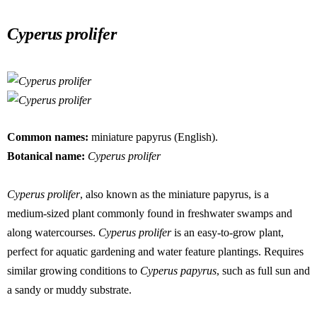
Skip
to
Cyperus prolifer
content
Common names:
miniature papyrus (English).
Botanical name:
Cyperus prolifer
Cyperus prolifer
, also known as the miniature papyrus, is a
medium-sized plant commonly found in freshwater swamps and
along watercourses.
Cyperus prolifer
is an easy-to-grow plant,
perfect for aquatic gardening and water feature plantings. Requires
similar growing conditions to
Cyperus papyrus
, such as full sun and
a sandy or muddy substrate.