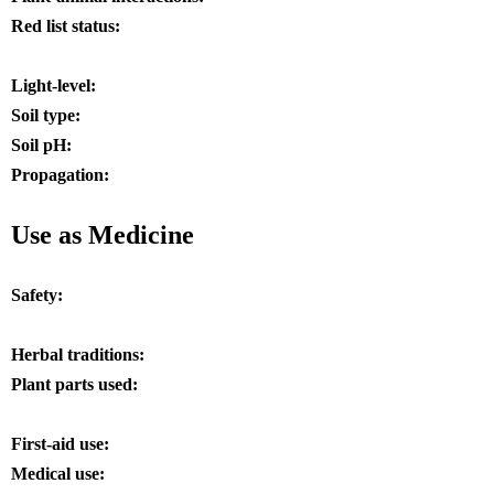
Red list status:
Light-level:
Soil type:
Soil pH:
Propagation:
Use as Medicine
Safety:
Herbal traditions:
Plant parts used:
First-aid use:
Medical use: