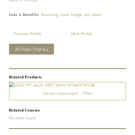
Uses & Benefits:
flavouring
,
food
,
hedge
,
pot plant
«
Previous Profile
Next Profile
»
All Plant Profiles
Related Products
Carissa macrocarpa
– Plant
Related Courses
No items found