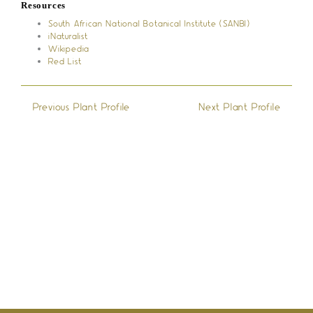
Resources
South African National Botanical Institute (SANBI)
iNaturalist
Wikipedia
Red List
←
Previous Plant Profile
Next Plant Profile
→