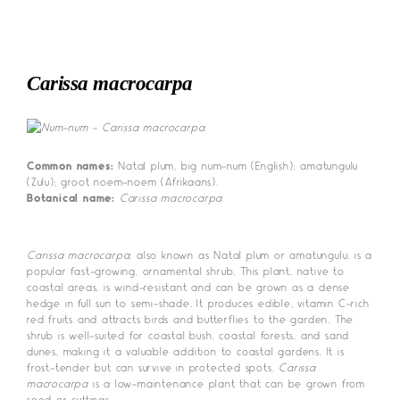
Skip
to
content
Carissa macrocarpa
Common names:
Natal plum, big num-num (English); amatungulu
(Zulu); groot noem-noem (Afrikaans).
Botanical name:
Carissa macrocarpa
Carissa macrocarpa
, also known as Natal plum or amatungulu, is a
popular fast-growing, ornamental shrub. This plant, native to
coastal areas, is wind-resistant and can be grown as a dense
hedge in full sun to semi-shade. It produces edible, vitamin C-rich
red fruits and attracts birds and butterflies to the garden. The
shrub is well-suited for coastal bush, coastal forests, and sand
dunes, making it a valuable addition to coastal gardens. It is
frost-tender but can survive in protected spots.
Carissa
macrocarpa
is a low-maintenance plant that can be grown from
seed or cuttings.